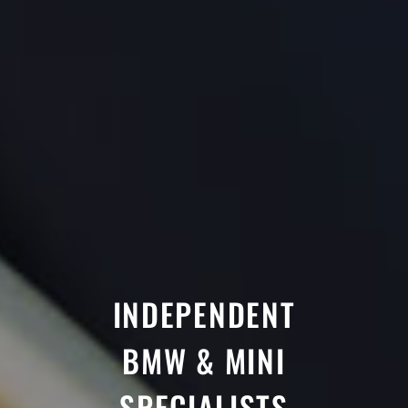
INDEPENDENT
BMW & MINI
SPECIALISTS