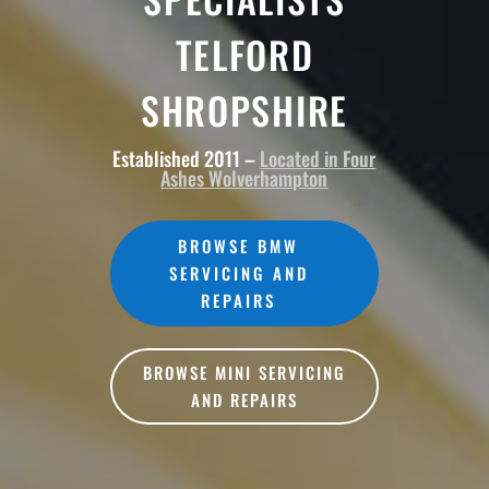
TELFORD
SHROPSHIRE
Established 2011 –
Located in Four
Ashes Wolverhampton
BROWSE BMW
SERVICING AND
REPAIRS
BROWSE MINI SERVICING
AND REPAIRS