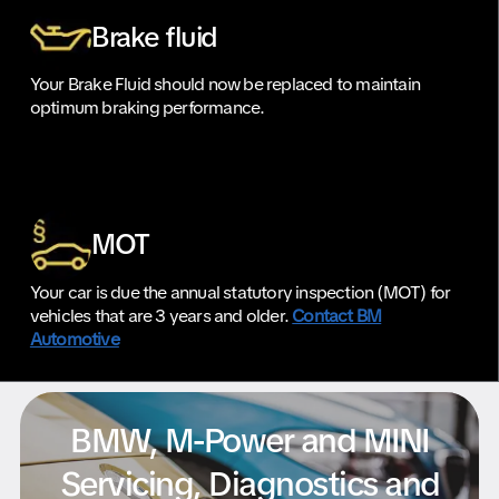
Brake fluid
Your Brake Fluid should now be replaced to maintain
optimum braking performance.
MOT
Your car is due the annual statutory inspection (MOT) for
vehicles that are 3 years and older.
Contact BM
Automotive
BMW, M-Power and MINI
Servicing, Diagnostics and