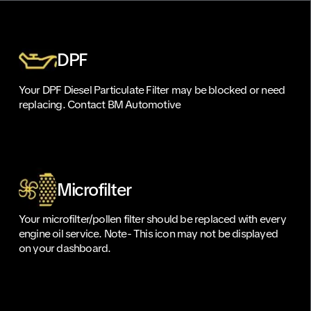
DPF
Your DPF Diesel Particulate Filter may be blocked or need
replacing. Contact BM Automotive
Microfilter
Your microfilter/pollen filter should be replaced with every
engine oil service. Note- This icon may not be displayed
on your dashboard.