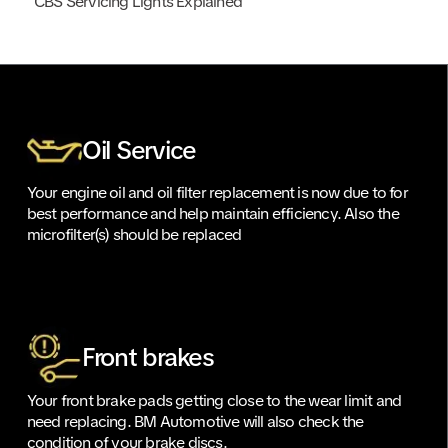
CBS Servicing Lights Explained
Oil Service
Your engine oil and oil filter replacement is now due to for
best performance and help maintain efficiency. Also the
microfilter(s) should be replaced
Front brakes
Your front brake pads getting close to the wear limit and
need replacing. BM Automotive will also check the
condition of your brake discs.