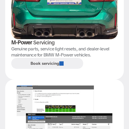
M-Power
Servicing
Genuine parts, service light resets, and dealer-level
maintenance for BMW M-Power vehicles.
Book servicing