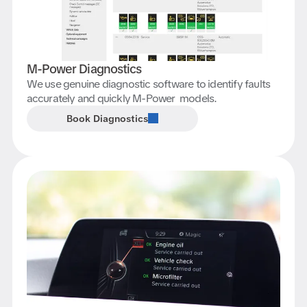
M-Power Diagnostics
We use genuine diagnostic software to identify faults
accurately and quickly M-Power models.
Book Diagnostics