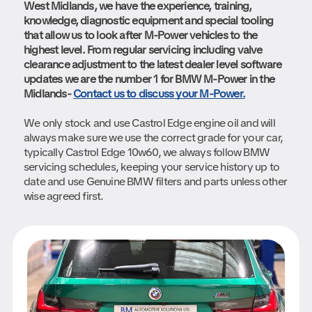
West Midlands, we have the experience, training,
knowledge, diagnostic equipment and special tooling
that allow us to look after M-Power vehicles to the
highest level. From regular servicing including valve
clearance adjustment to the latest dealer level software
updates we are the number 1 for BMW M-Power in the
Midlands-
Contact us to discuss your M-Power.
We only stock and use Castrol Edge engine oil and will
always make sure we use the correct grade for your car,
typically Castrol Edge 10w60, we always follow BMW
servicing schedules, keeping your service history up to
date and use Genuine BMW filters and parts unless other
wise agreed first.