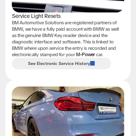
Service Light Resets
BM Automotive Solutions are registered partners of
BMW, we have a fully paid account with BMW as well
as the genuine BMW Key reader device and the
diagnostic interface and software. This is linked to
BMW where upon service the entry is recorded and
electronically stamped for your
M-Power
car.
See Electronic Service History