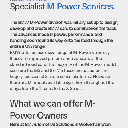
Book in your MINI
Specialist
M-Power Services.
Preparing for spring and summer motoring
Start Booking
Book in your BMW
The BMW M-Power division was initially set up to design,
develop and create BMW cars to dominate on the track.
Start Booking
The advances made in power, performance, and
handling soon found its way onto the road through the
entire BMW range.
BMW offer an exclusive range of M-Power vehicles,
these are improved performance versions of the
standard road cars. The majority of the M-Power models
seen are the M3 and the M5 these are based on the
hugely successful 3 and 5 series platforms. However
there are M models available right from throughout the
range from the 1 series to the X Series.
What we can offer M-
Power Owners
Here at BM Automotive Solutions in Wolverhampton