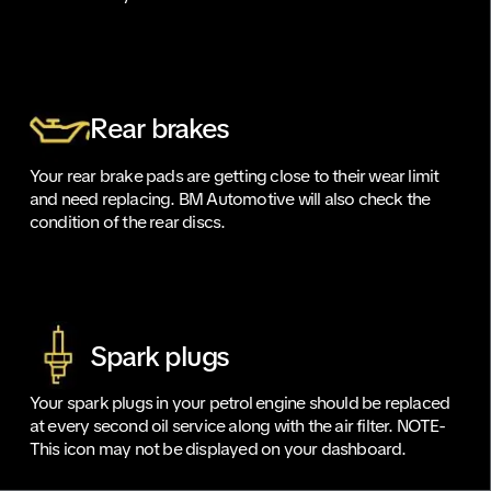
Rear brakes
Your rear brake pads are getting close to their wear limit
and need replacing. BM Automotive will also check the
condition of the rear discs.
Spark plugs
Your spark plugs in your petrol engine should be replaced
at every second oil service along with the air filter. NOTE-
This icon may not be displayed on your dashboard.