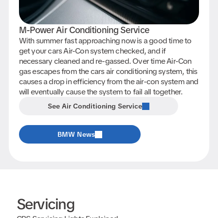
M-Power Air Conditioning Service
With summer fast approaching now is a good time to
get your cars Air-Con system checked, and if
necessary cleaned and re-gassed. Over time Air-Con
gas escapes from the cars air conditioning system, this
causes a drop in efficiency from the air-con system and
will eventually cause the system to fail all together.
See Air Conditioning Service
BMW News
Servicing