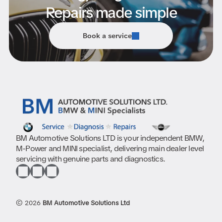
Repairs made simple
Book a service
BM Automotive Solutions LTD is your independent BMW,
M-Power and MINI specialist, delivering main dealer level
servicing with genuine parts and diagnostics.
© 2026
BM Automotive Solutions Ltd