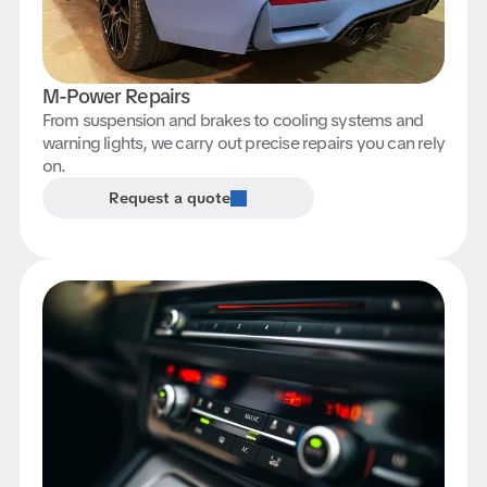
M-Power Repairs
From suspension and brakes to cooling systems and
warning lights, we carry out precise repairs you can rely
on.
Request a quote