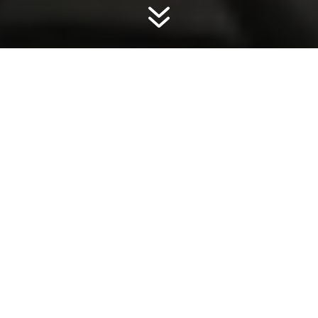
7
BMWs and Minis all have their service
records recorded electronically, rendering
the paper service book obsolete. This was
phased in from around 2013 depending
on model. All models from 2015 will have
the electronic service history.
We here at BM Automotive Solutions are
registered partners of BMW, we have a