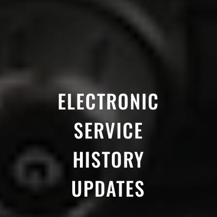
ELECTRONIC
SERVICE
HISTORY
UPDATES